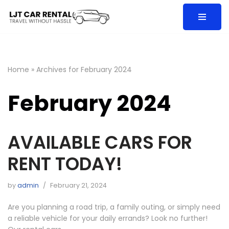
Skip
to
content
Home
»
Archives for February 2024
February 2024
AVAILABLE CARS FOR
RENT TODAY!
by
admin
February 21, 2024
Are you planning a road trip, a family outing, or simply need
a reliable vehicle for your daily errands? Look no further!