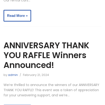
Our rental cars…
Read More »
ANNIVERSARY THANK
YOU RAFFLE Winners
Announced!
by
admin
February 21, 2024
We’re thrilled to announce the winners of our ANNIVERSARY
THANK YOU RAFFLE! This event was a token of appreciation
for your unwavering support, and we’re…