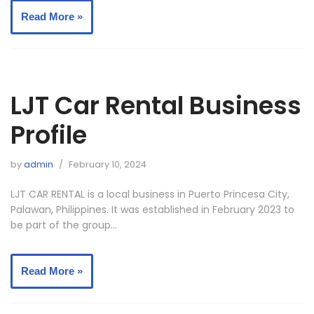
Read More »
LJT Car Rental Business
Profile
by
admin
February 10, 2024
LJT CAR RENTAL is a local business in Puerto Princesa City,
Palawan, Philippines. It was established in February 2023 to
be part of the group…
Read More »