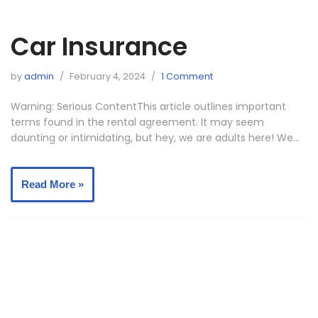
Car Insurance
by
admin
February 4, 2024
1 Comment
Warning: Serious ContentThis article outlines important
terms found in the rental agreement. It may seem
daunting or intimidating, but hey, we are adults here! We…
Read More »