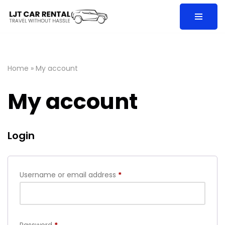
Skip
to
content
Home
»
My account
My account
Login
Username or email address
*