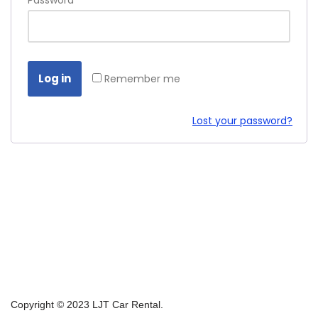
Password
*
Log in
Remember me
Lost your password?
Copyright © 2023 LJT Car Rental.