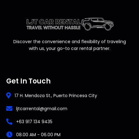
Discover the convenience and flexibility of traveling
with us, your go-to car rental partner.
Get In Touch
17 H. Mendoza St., Puerto Princesa City
ljtcarrental@gmail.com
+63 917 134 9435
08.00 AM - 06.00 PM