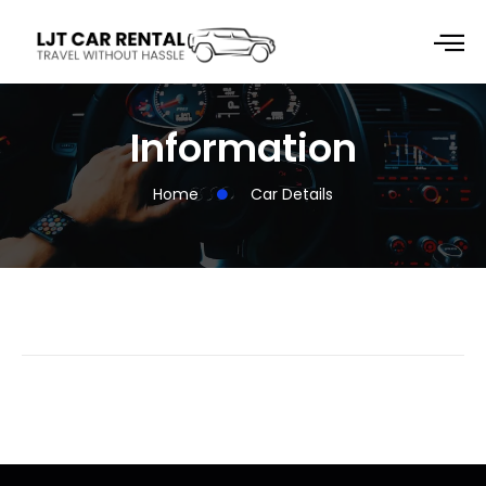
Information
Home
Car Details