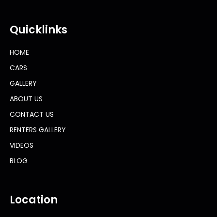
Quicklinks
HOME
CARS
GALLERY
ABOUT US
CONTACT US
RENTERS GALLERY
VIDEOS
BLOG
Location