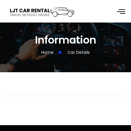
Information
Home
Car Details