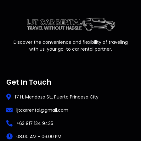
Discover the convenience and flexibility of traveling
with us, your go-to car rental partner.
Get In Touch
17 H. Mendoza St., Puerto Princesa City
ljtcarrental@gmail.com
+63 917 134 9435
08.00 AM - 06.00 PM