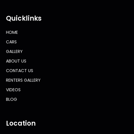
Quicklinks
HOME
CARS
GALLERY
ABOUT US
CONTACT US
RENTERS GALLERY
VIDEOS
BLOG
Location