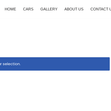
HOME
CARS
GALLERY
ABOUT US
CONTACT 
 selection.