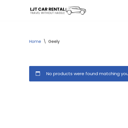
Skip
to
content
Home
\
Geely
No products were found matching your