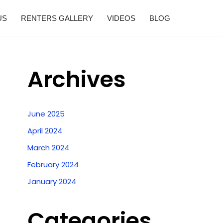
US
RENTERS GALLERY
VIDEOS
BLOG
Archives
June 2025
April 2024
March 2024
February 2024
January 2024
Categories