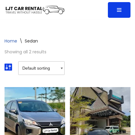
Skip
to
content
Home
\
Sedan
Showing all 2 results