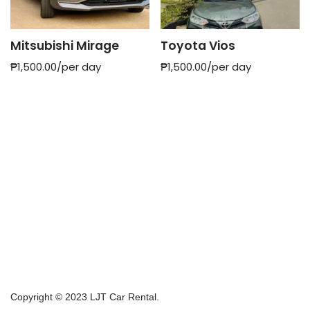
Mitsubishi Mirage
Toyota Vios
₱
1,500.00
/per day
₱
1,500.00
/per day
Copyright © 2023 LJT Car Rental.