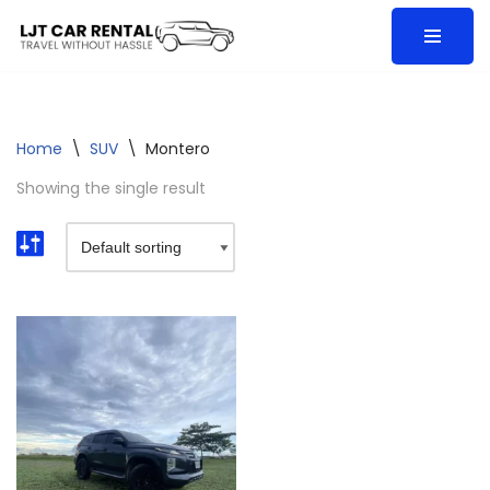
Skip
to
content
Home
\
SUV
\
Montero
Showing the single result