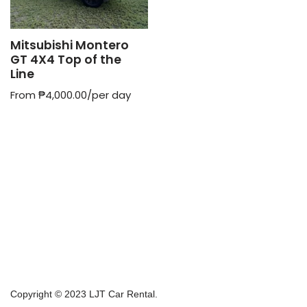
Mitsubishi Montero
GT 4X4 Top of the
Line
From
₱
4,000.00
/per day
Copyright © 2023 LJT Car Rental.